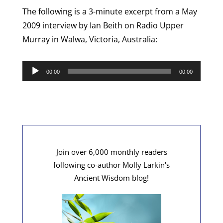
The following is a 3-minute excerpt from a May
2009 interview by Ian Beith on Radio Upper
Murray in Walwa, Victoria, Australia:
Audio
00:00
00:00
Player
Join over 6,000 monthly readers
following co-author Molly Larkin's
Ancient Wisdom blog!