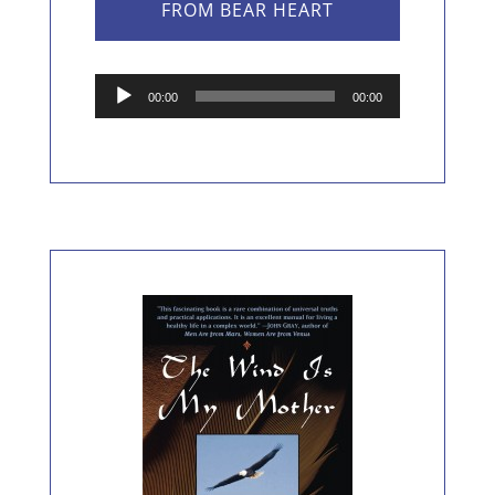
FROM BEAR HEART
Audio
00:00
00:00
Player