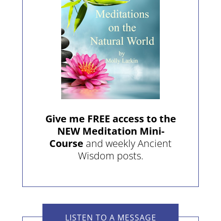
Give me FREE access to the
NEW Meditation Mini-
Course
and weekly Ancient
Wisdom posts.
LISTEN TO A MESSAGE