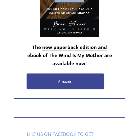
The
new paperback edition and
ebook
of The Wind Is My Mother are
available now!
Amazon
LIKE US ON FACEBOOK TO GET