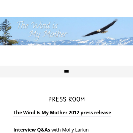
PRESS ROOM
The Wind Is My Mother 2012 press release
Interview Q&As
with Molly Larkin