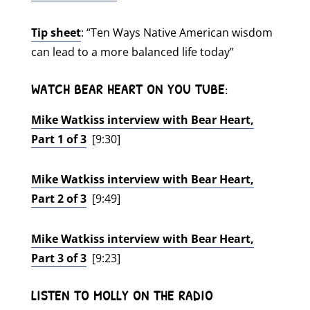
Tip sheet
: “Ten Ways Native American wisdom
can lead to a more balanced life today”
WATCH BEAR HEART ON YOU TUBE
:
Mike Watkiss interview with Bear Heart,
Part 1 of 3
[9:30]
Mike Watkiss interview with Bear Heart,
Part 2 of 3
[9:49]
Mike Watkiss interview with Bear Heart,
Part 3 of 3
[9:23]
LISTEN TO MOLLY ON THE RADIO