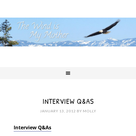
INTERVIEW Q&AS
JANUARY 13, 2012
BY
MOLLY
Interview Q&As