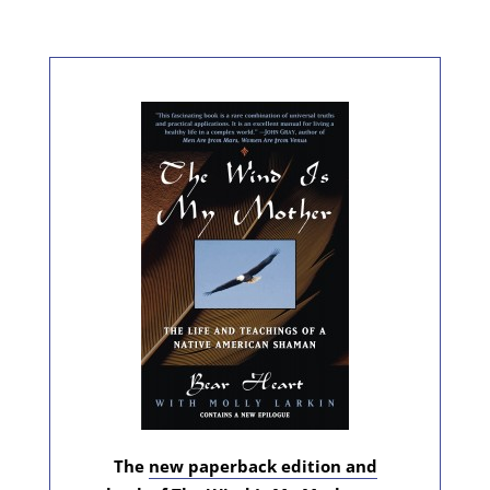
The
new paperback edition and