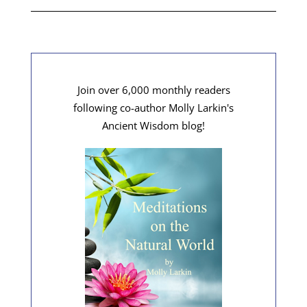
Join over 6,000 monthly readers
following co-author Molly Larkin's
Ancient Wisdom blog!