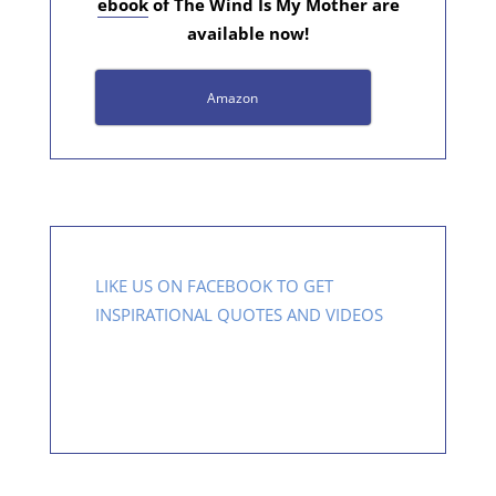
ebook
of The Wind Is My Mother are
available now!
Amazon
LIKE US ON FACEBOOK TO GET
INSPIRATIONAL QUOTES AND VIDEOS