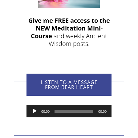
Give me FREE access to the
NEW Meditation Mini-
Course
and weekly Ancient
Wisdom posts.
LISTEN TO A MESSAGE
FROM BEAR HEART
Audio
00:00
00:00
Player